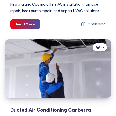
Heating and Cooling offers AC installation, furnace
repair, heat pump repair, and expert HVAC solutions.
Commercial
2 min read
Read More
HVAC
Services:
The
6
Key
to
Reliable
Comfort
and
Energy
Efficiency
for
Every
Property
Ducted Air Conditioning Canberra