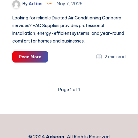
By
Artics
May 7, 2026
Looking for reliable Ducted Air Conditioning Canberra
services? EAC Supplies provides professional
installation, energy-efficient systems, and year-round
comfort for homes and businesses.
Ducted
2 min read
Read More
Air
Conditioning
Canberra
Page 1 of 1
© 2024
Adseon
. All Rights Reserved