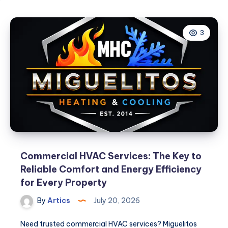
3
Commercial HVAC Services: The Key to
Reliable Comfort and Energy Efficiency
for Every Property
By
Artics
July 20, 2026
Need trusted commercial HVAC services? Miguelitos