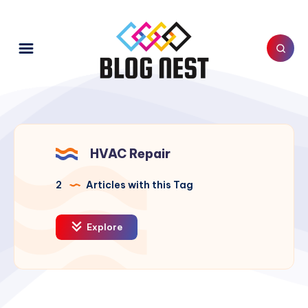
HVAC Repair
2
Articles with this Tag
Explore