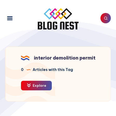
interior demolition permit
0
Articles with this Tag
Explore