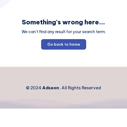
Something's wrong here...
We can't find any result for your search term.
Go back to home
© 2024
Adseon
. All Rights Reserved