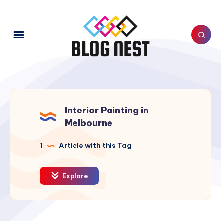
Interior Painting in
Melbourne
1
Article with this Tag
Explore