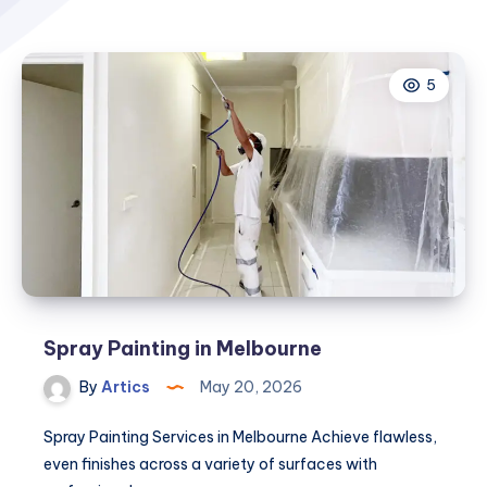
5
Spray Painting in Melbourne
By
Artics
May 20, 2026
Spray Painting Services in Melbourne Achieve flawless,
even finishes across a variety of surfaces with