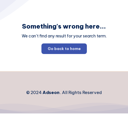
Something's wrong here...
We can't find any result for your search term.
Go back to home
© 2024
Adseon
. All Rights Reserved