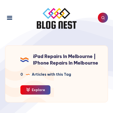
iPad Repairs In Melbourne |
IPhone Repairs In Melbourne
0
Articles with this Tag
Explore