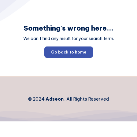
Something's wrong here...
We can't find any result for your search term.
Go back to home
© 2024
Adseon
. All Rights Reserved