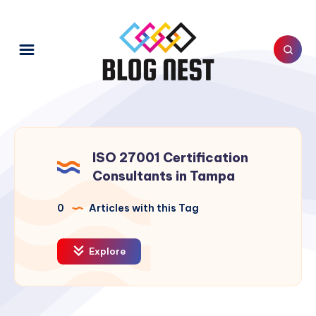
ISO 27001 Certification
Consultants in Tampa
0
Articles with this Tag
Explore