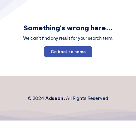
Something's wrong here...
We can't find any result for your search term.
Go back to home
© 2024
Adseon
. All Rights Reserved