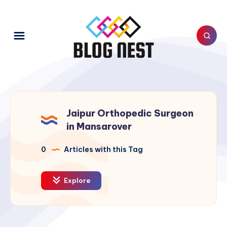
Jaipur Orthopedic Surgeon
in Mansarover
0
Articles with this Tag
Explore