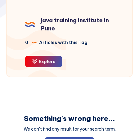
java training institute in
Pune
0
Articles with this Tag
Explore
Something's wrong here...
We can't find any result for your search term.