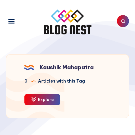
Kaushik Mahapatra
0
Articles with this Tag
Explore