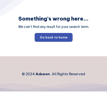
Something's wrong here...
We can't find any result for your search term.
Go back to home
© 2024
Adseon
. All Rights Reserved