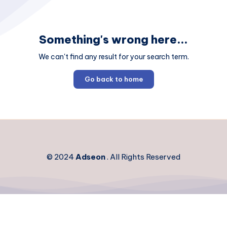
Something's wrong here...
We can't find any result for your search term.
Go back to home
© 2024
Adseon
. All Rights Reserved