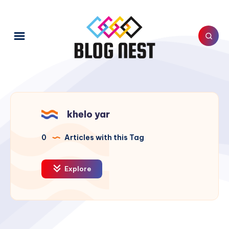
khelo yar
0
Articles with this Tag
Explore