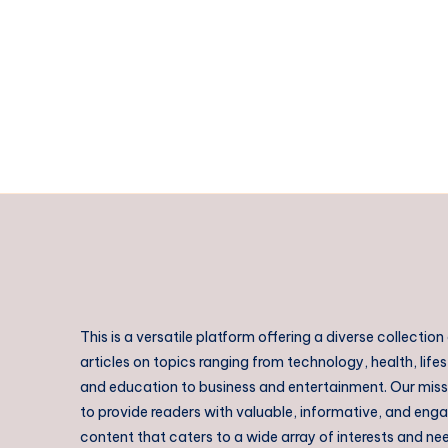
|
Kochi
Taxi
Near
me
This is a versatile platform offering a diverse collection
articles on topics ranging from technology, health, lifes
and education to business and entertainment. Our missi
to provide readers with valuable, informative, and eng
content that caters to a wide array of interests and ne