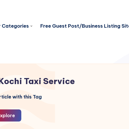
 Categories
Free Guest Post/Business Listing Sit
Kochi Taxi Service
ticle with this Tag
xplore