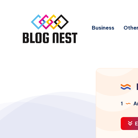
Business
Other
1
Ar
E