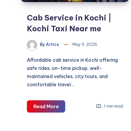
Cab Service in Kochi |
Kochi Taxi Near me
By
Artics
May 9, 2026
Affordable cab service in Kochi offering
safe rides, on-time pickup, well-
maintained vehicles, city tours, and
comfortable travel…
Cab
Read More
1 min read
Service
in
Kochi