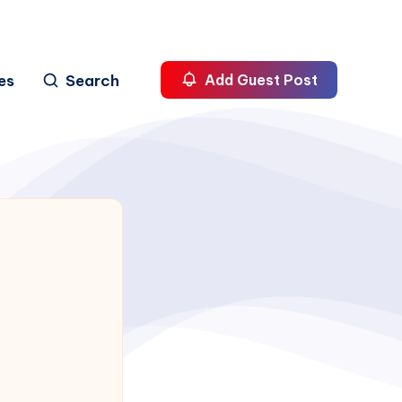
es
Search
Add Guest Post