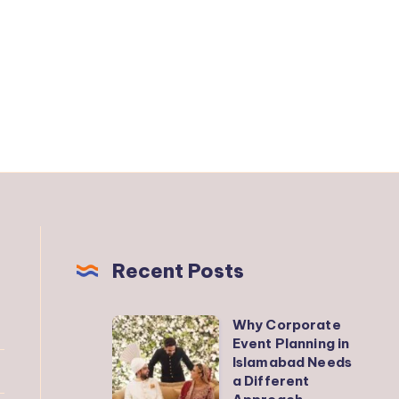
Recent Posts
Why Corporate
Why
Event Planning in
Corporate
Islamabad Needs
Event
a Different