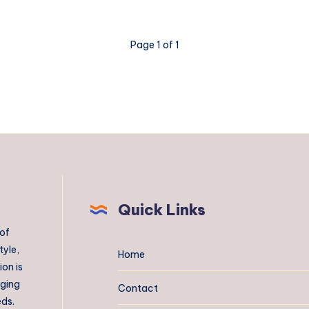
Page 1 of 1
Quick Links
 of
tyle,
Home
on is
aging
Contact
eds.