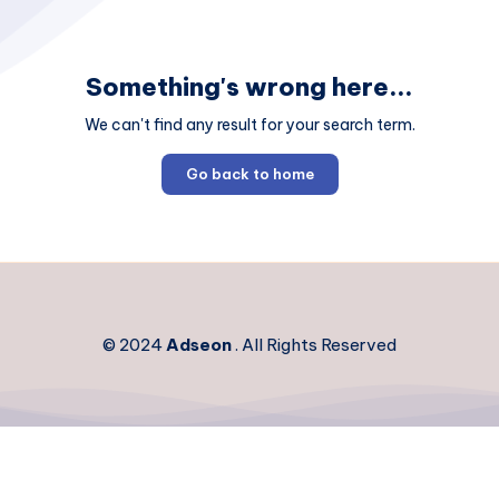
Something's wrong here...
We can't find any result for your search term.
Go back to home
© 2024
Adseon
. All Rights Reserved