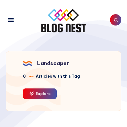
Landscaper
0
Articles with this Tag
Explore