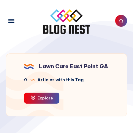
Lawn Care East Point GA
0
Articles with this Tag
Explore