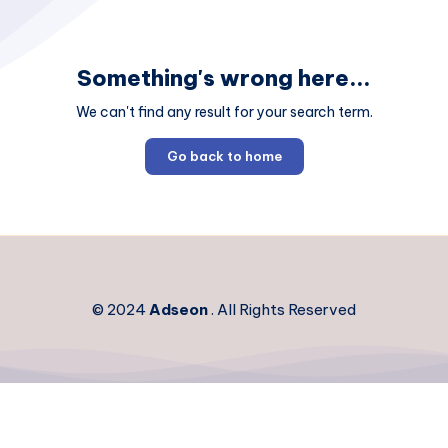
Something's wrong here...
We can't find any result for your search term.
Go back to home
© 2024
Adseon
. All Rights Reserved