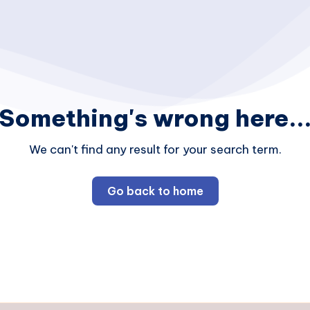
Something's wrong here..
We can't find any result for your search term.
Go back to home