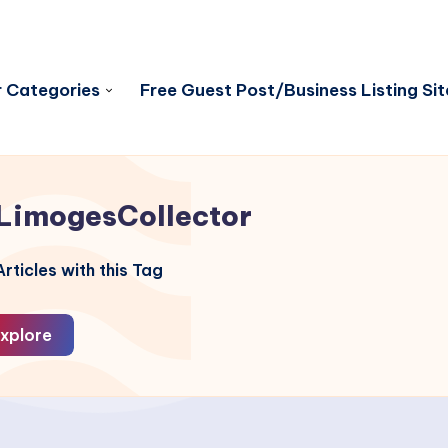
 Categories
Free Guest Post/Business Listing Sit
LimogesCollector
rticles with this Tag
xplore