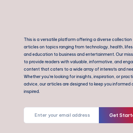
This is a versatile platform offering a diverse collection
articles on topics ranging from technology, health, lifes
and education to business and entertainment. Our missi
to provide readers with valuable, informative, and eng
content that caters to a wide array of interests and ne
Whether you're looking for insights, inspiration, or pract
advice, our articles are designed to keep you informed
inspired.
Get Start