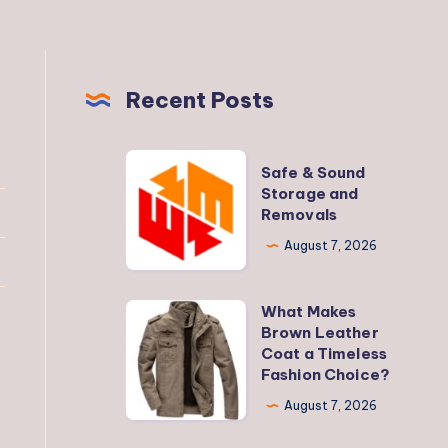
Recent Posts
Safe
Safe & Sound
&
Storage and
Removals
Sound
Storage
August 7, 2026
and
Removals
What Makes
What
Brown Leather
Makes
Coat a Timeless
Brown
Fashion Choice?
Leather
August 7, 2026
Coat