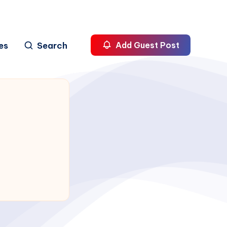
es
Search
Add Guest Post