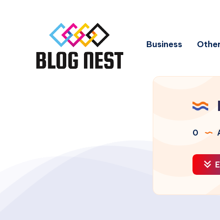
Business
Other
0
A
E