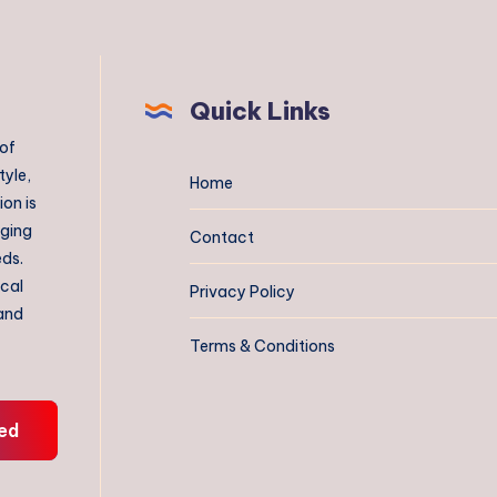
Quick Links
 of
tyle,
Home
on is
aging
Contact
eds.
ical
Privacy Policy
 and
Terms & Conditions
ed