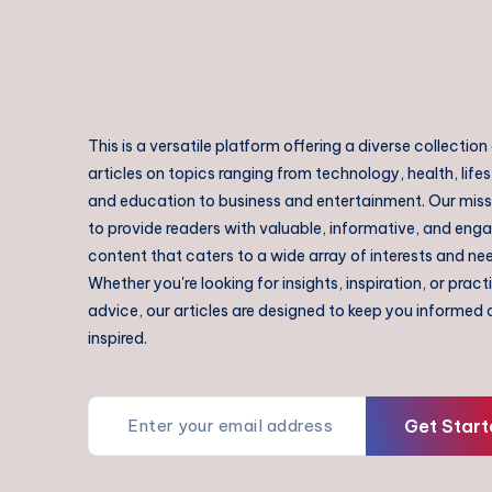
This is a versatile platform offering a diverse collection
articles on topics ranging from technology, health, lifes
and education to business and entertainment. Our missi
to provide readers with valuable, informative, and eng
content that caters to a wide array of interests and ne
Whether you're looking for insights, inspiration, or pract
advice, our articles are designed to keep you informed
inspired.
Get Start