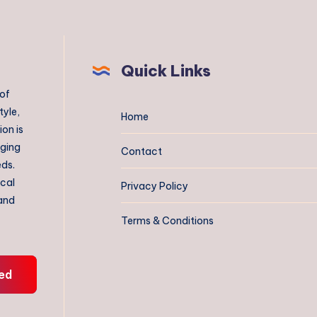
Quick Links
 of
tyle,
Home
on is
aging
Contact
eds.
ical
Privacy Policy
 and
Terms & Conditions
ed