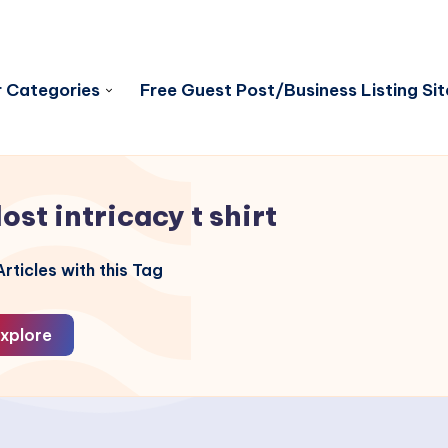
 Categories
Free Guest Post/Business Listing Sit
lost intricacy t shirt
rticles with this Tag
xplore