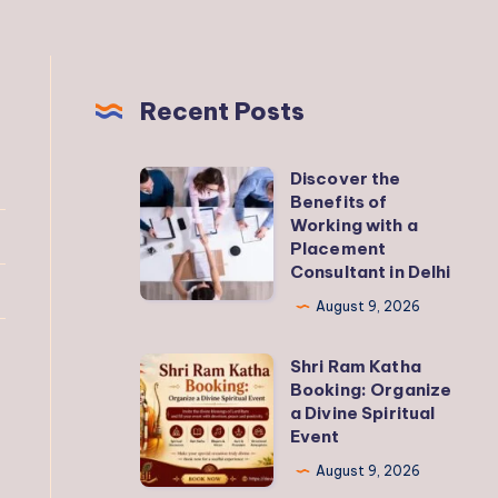
Recent Posts
Discover the
Discover
Benefits of
the
Working with a
Benefits
Placement
Consultant in Delhi
of
Working
August 9, 2026
with
Shri Ram Katha
a
Shri
Booking: Organize
Placement
Ram
a Divine Spiritual
Consultant
Katha
Event
in
Booking:
August 9, 2026
Delhi
Organize