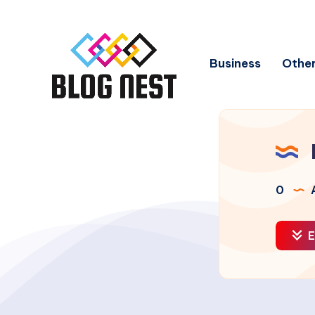
Business
Other
0
A
E