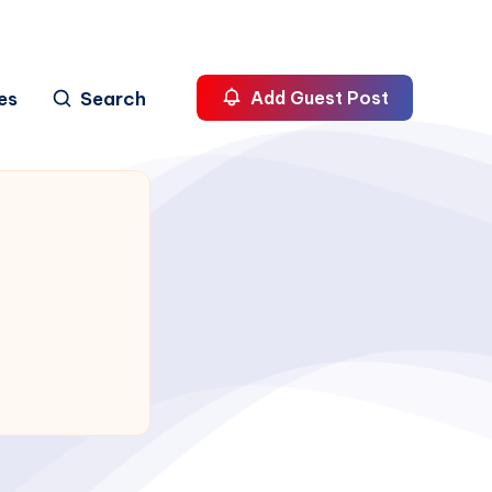
es
Search
Add Guest Post