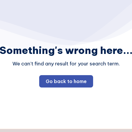
Something's wrong here..
We can't find any result for your search term.
Go back to home