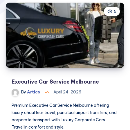
5
Executive Car Service Melbourne
By
Artics
April 24, 2026
Premium Executive Car Service Melbourne offering
luxury chauffeur travel, punctual airport transfers, and
corporate transport with Luxury Corporate Cars.
Travel in comfort and style.