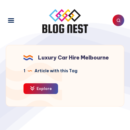
Luxury Car Hire Melbourne
1
Article with this Tag
Explore