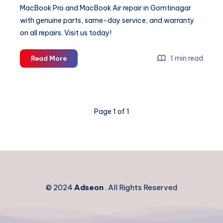
MacBook Pro and MacBook Air repair in Gomtinagar
with genuine parts, same-day service, and warranty
on all repairs. Visit us today!
Expert
1 min read
Read More
MacBook
Repair
in
Gomtinagar
Page 1 of 1
|
Apple
Laptop
Service
Centre
© 2024
Adseon
. All Rights Reserved