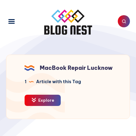
MacBook Repair Lucknow
1
Article with this Tag
Explore