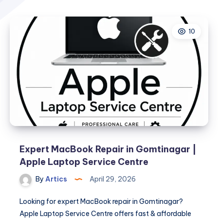
10
Expert MacBook Repair in Gomtinagar |
Apple Laptop Service Centre
By
Artics
April 29, 2026
Looking for expert MacBook repair in Gomtinagar?
Apple Laptop Service Centre offers fast & affordable