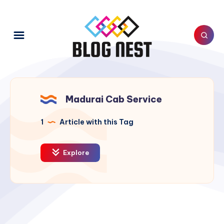
Madurai Cab Service
1
Article with this Tag
Explore