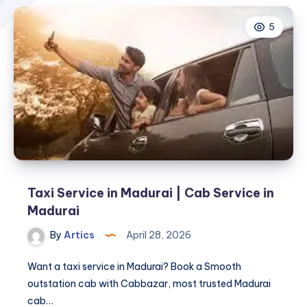
5
Taxi Service in Madurai | Cab Service in
Madurai
By
Artics
April 28, 2026
Want a taxi service in Madurai? Book a Smooth
outstation cab with Cabbazar, most trusted Madurai
cab…