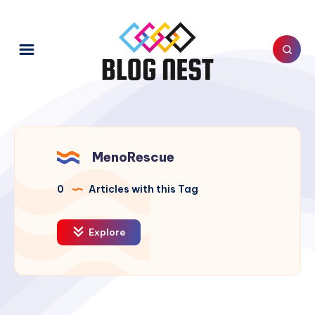
MenoRescue
0
Articles with this Tag
Explore