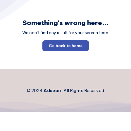
Something's wrong here...
We can't find any result for your search term.
Go back to home
© 2024
Adseon
. All Rights Reserved