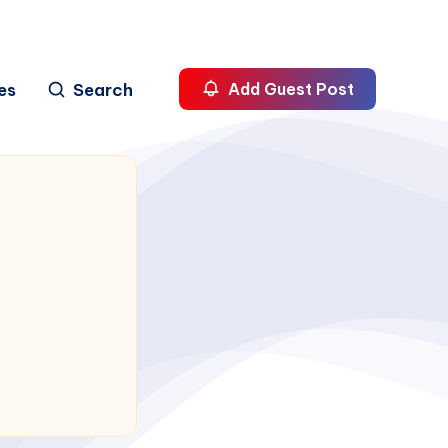
es
Search
Add Guest Post