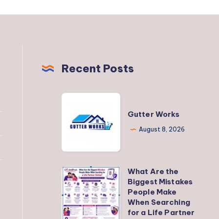
Recent Posts
Gutter
Works
Gutter Works
August 8, 2026
What Are the
What
Biggest Mistakes
Are
People Make
the
When Searching
for a Life Partner
Biggest