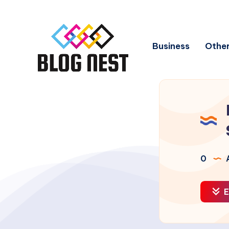
Business
Other
0
A
E