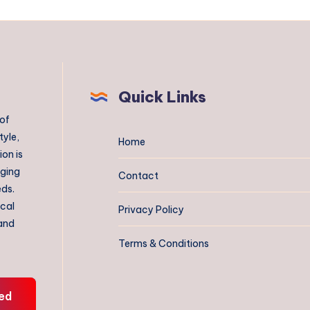
Quick Links
 of
tyle,
Home
on is
aging
Contact
eds.
ical
Privacy Policy
 and
Terms & Conditions
ed