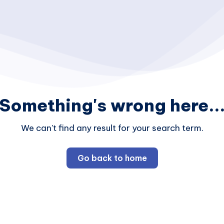
Something's wrong here..
We can't find any result for your search term.
Go back to home