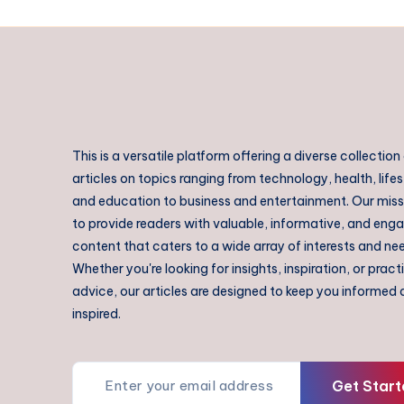
This is a versatile platform offering a diverse collection
articles on topics ranging from technology, health, lifes
and education to business and entertainment. Our missi
to provide readers with valuable, informative, and eng
content that caters to a wide array of interests and ne
Whether you're looking for insights, inspiration, or pract
advice, our articles are designed to keep you informed
inspired.
Get Start