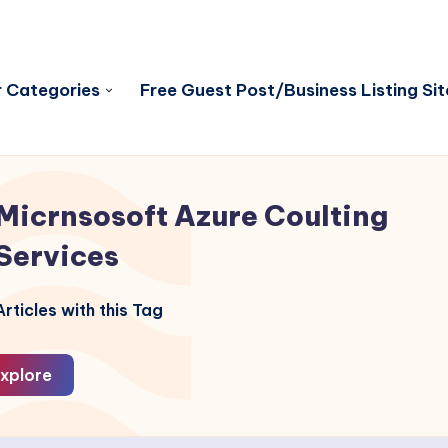
 Categories
Free Guest Post/Business Listing Sit
Micrnsosoft Azure Coulting
Services
rticles with this Tag
xplore