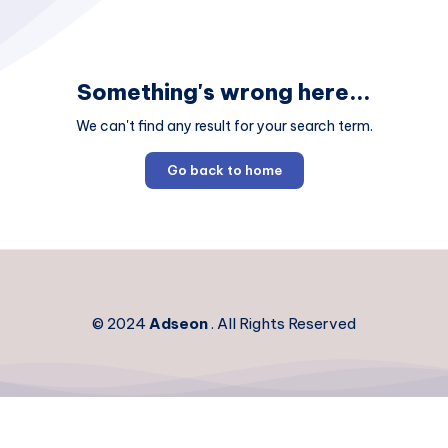
Something's wrong here...
We can't find any result for your search term.
Go back to home
© 2024
Adseon
. All Rights Reserved