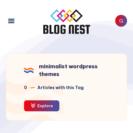
minimalist wordpress
themes
0
Articles with this Tag
Explore