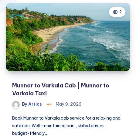
2
Munnar to Varkala Cab | Munnar to
Varkala Taxi
By
Artics
May 9, 2026
Book Munnar to Varkala cab service for a relaxing and
safe ride. Well-maintained cars, skilled drivers,
budget-friendly…