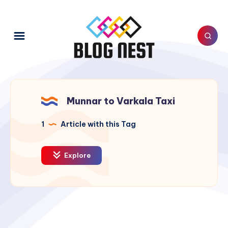
Munnar to Varkala Taxi
1
Article with this Tag
Explore