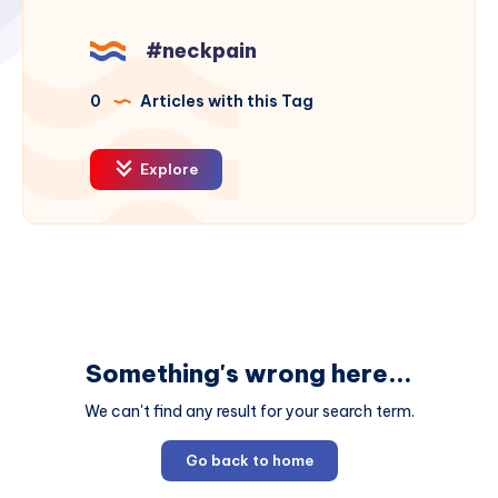
#neckpain
0
Articles with this Tag
Explore
Something's wrong here...
We can't find any result for your search term.
Go back to home