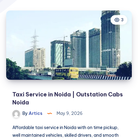
3
Taxi Service in Noida | Outstation Cabs
Noida
By
Artics
May 9, 2026
Affordable taxi service in Noida with on time pickup,
well maintained vehicles, skilled drivers, and smooth