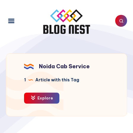
Noida Cab Service
1
Article with this Tag
Explore