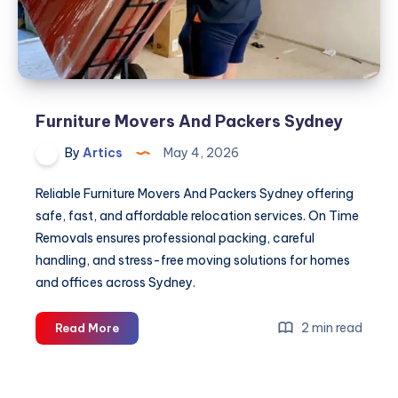
Furniture Movers And Packers Sydney
By
Artics
May 4, 2026
Reliable Furniture Movers And Packers Sydney offering
safe, fast, and affordable relocation services. On Time
Removals ensures professional packing, careful
handling, and stress-free moving solutions for homes
and offices across Sydney.
Furniture
2 min read
Read More
Movers
And
Packers