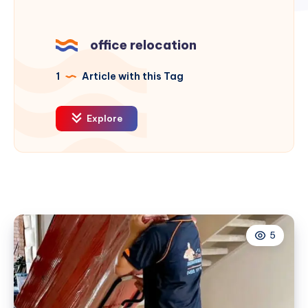
office relocation
1
Article with this Tag
Explore
5