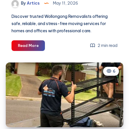
By
Artics
May 11, 2026
Discover trusted Wollongong Removalists offering
safe, reliable, and stress-free moving services for
homes and offices with professional care.
Wollongong
2 min read
Read More
Removalists
6