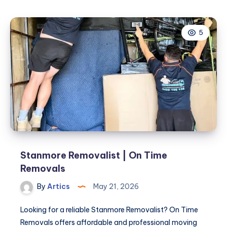
5
Stanmore Removalist | On Time
Removals
By
Artics
May 21, 2026
Looking for a reliable Stanmore Removalist? On Time
Removals offers affordable and professional moving