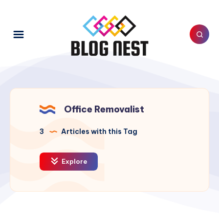
Office Removalist
3
Articles with this Tag
Explore