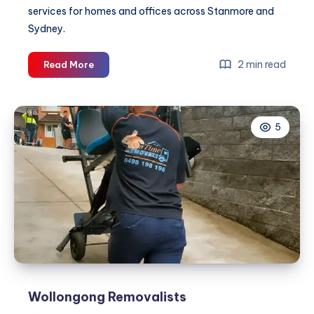
services for homes and offices across Stanmore and
Sydney.
Stanmore
2 min read
Read More
Removalist
|
On
5
Time
Removals
Wollongong Removalists