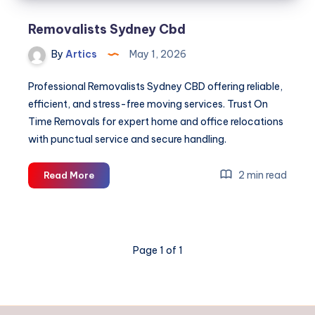
Removalists Sydney Cbd
By
Artics
May 1, 2026
Professional Removalists Sydney CBD offering reliable,
efficient, and stress-free moving services. Trust On
Time Removals for expert home and office relocations
with punctual service and secure handling.
Removalists
2 min read
Read More
Sydney
Cbd
Page 1 of 1