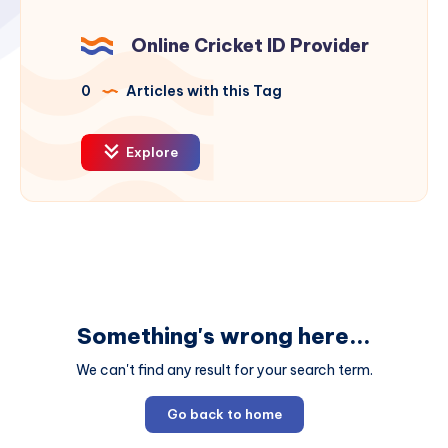
Online Cricket ID Provider
0
Articles with this Tag
Explore
Something's wrong here...
We can't find any result for your search term.
Go back to home