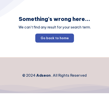
Something's wrong here...
We can't find any result for your search term.
Go back to home
© 2024
Adseon
. All Rights Reserved