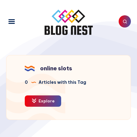
online slots
0
Articles with this Tag
Explore