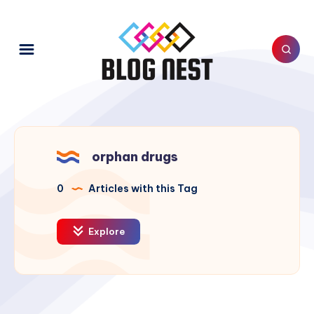
orphan drugs
0
Articles with this Tag
Explore