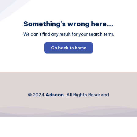
Something's wrong here...
We can't find any result for your search term.
Go back to home
© 2024
Adseon
. All Rights Reserved