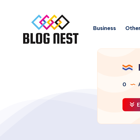
Business
Other
0
A
E