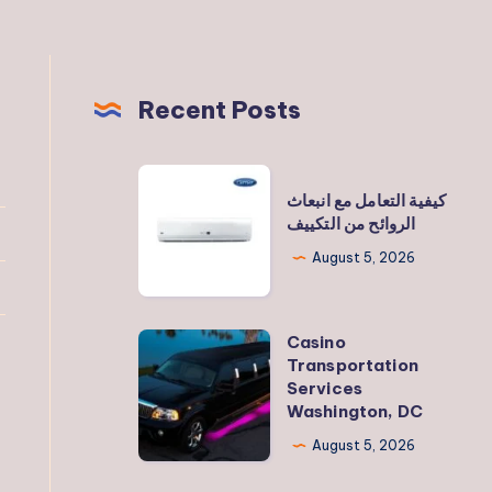
Recent Posts
كيفية
كيفية التعامل مع انبعاث
التعامل
الروائح من التكييف
مع
August 5, 2026
انبعاث
الروائح
من
Casino
Casino
التكييف
Transportation
Transportation
Services
Services
Washington, DC
Washington,
August 5, 2026
DC