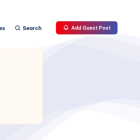
es
Search
Add Guest Post