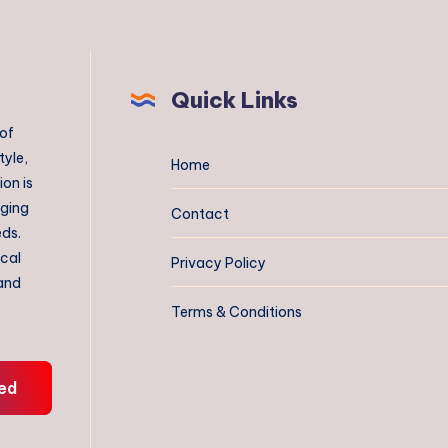
Quick Links
 of
tyle,
Home
on is
aging
Contact
eds.
ical
Privacy Policy
 and
Terms & Conditions
ed