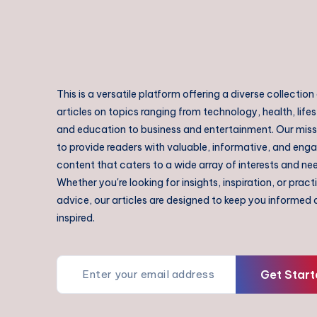
This is a versatile platform offering a diverse collection
articles on topics ranging from technology, health, lifes
and education to business and entertainment. Our missi
to provide readers with valuable, informative, and eng
content that caters to a wide array of interests and ne
Whether you're looking for insights, inspiration, or pract
advice, our articles are designed to keep you informed
inspired.
Get Start