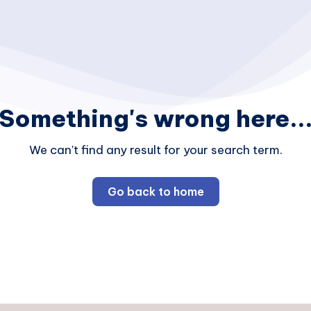
Something's wrong here..
We can't find any result for your search term.
Go back to home