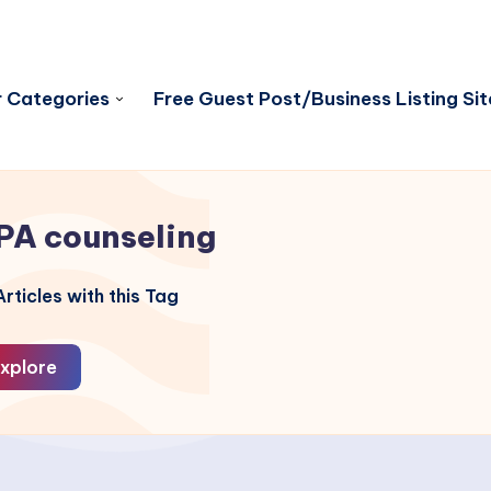
 Categories
Free Guest Post/Business Listing Sit
PA counseling
rticles with this Tag
xplore