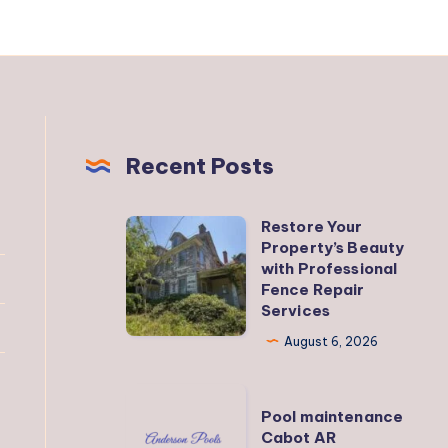
Recent Posts
Restore Your
Restore
Property’s Beauty
Your
with Professional
Property’s
Fence Repair
Services
Beauty
with
August 6, 2026
Professional
Fence
Pool
Pool maintenance
Repair
maintenance
Cabot AR