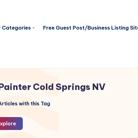
 Categories
Free Guest Post/Business Listing Sit
Painter Cold Springs NV
rticles with this Tag
xplore