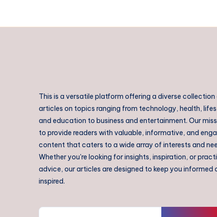
This is a versatile platform offering a diverse collection
articles on topics ranging from technology, health, lifes
and education to business and entertainment. Our missi
to provide readers with valuable, informative, and eng
content that caters to a wide array of interests and ne
Whether you're looking for insights, inspiration, or pract
advice, our articles are designed to keep you informed
inspired.