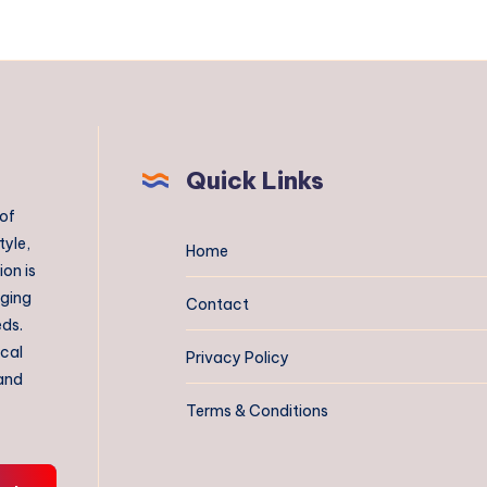
Quick Links
 of
tyle,
Home
on is
aging
Contact
eds.
ical
Privacy Policy
 and
Terms & Conditions