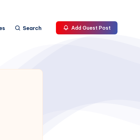
es
Search
Add Guest Post