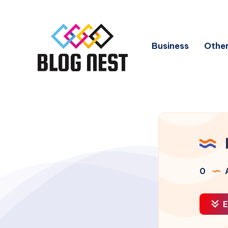
Business
Other
0
A
E