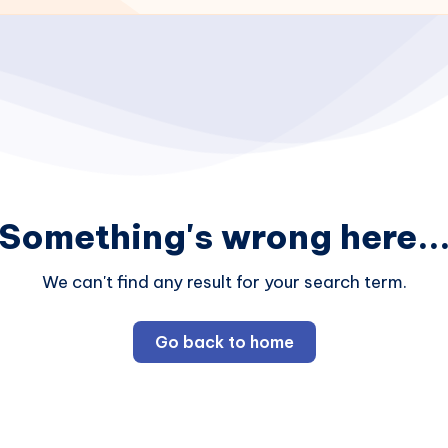
Something's wrong here..
We can't find any result for your search term.
Go back to home