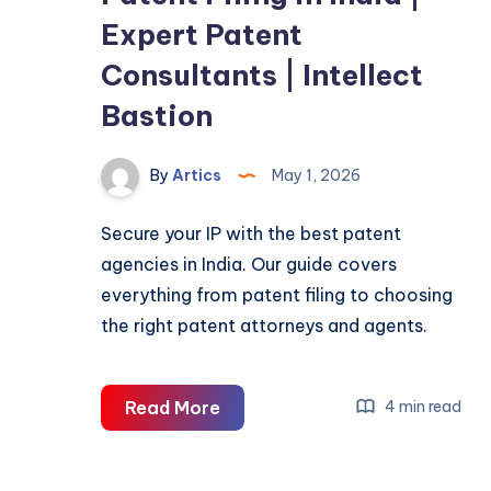
Expert Patent
Consultants | Intellect
Bastion
By
Artics
May 1, 2026
Secure your IP with the best patent
agencies in India. Our guide covers
everything from patent filing to choosing
the right patent attorneys and agents.
Patent
Read More
4 min read
Filing
in