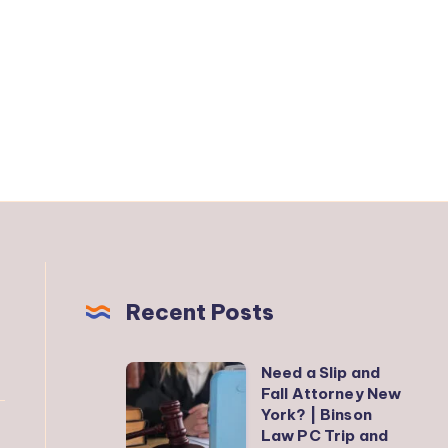
Recent Posts
Need a Slip and
Need
Fall Attorney New
a
York? | Binson
Slip
Law PC Trip and