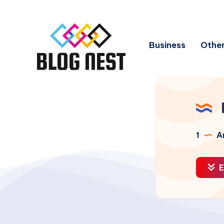
Business
Other
1
Ar
E