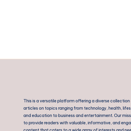
India
|
Expert
Patent
Consultants
|
Intellect
Bastion
This is a versatile platform offering a diverse collection
articles on topics ranging from technology, health, lifes
and education to business and entertainment. Our missi
to provide readers with valuable, informative, and eng
content that caters to a wide array of interests and ne