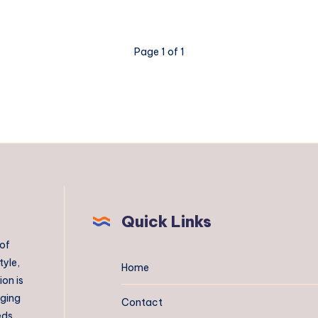
Page 1 of 1
Quick Links
 of
tyle,
Home
on is
aging
Contact
eds.