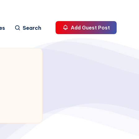
es
Search
Add Guest Post