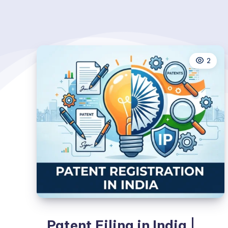
2
Patent Filing in India |