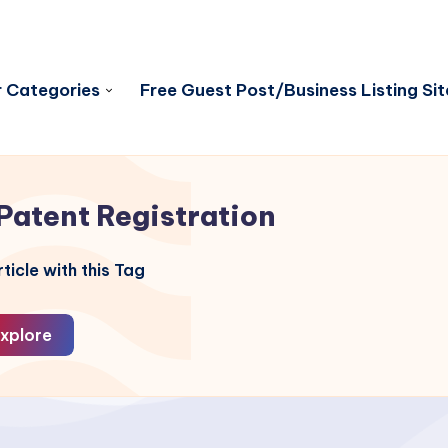
 Categories
Free Guest Post/Business Listing Sit
Patent Registration
ticle with this Tag
xplore