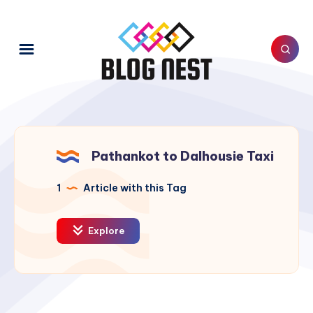
Pathankot to Dalhousie Taxi
1
Article with this Tag
Explore