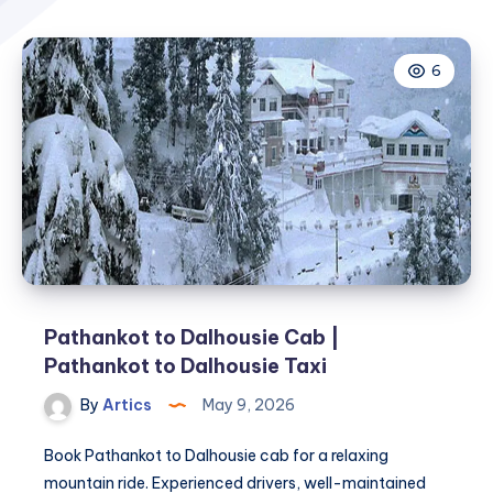
6
Pathankot to Dalhousie Cab |
Pathankot to Dalhousie Taxi
By
Artics
May 9, 2026
Book Pathankot to Dalhousie cab for a relaxing
mountain ride. Experienced drivers, well-maintained