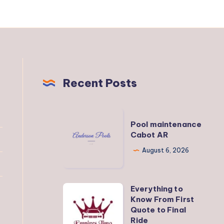
Recent Posts
Pool
Pool maintenance
maintenance
Cabot AR
Cabot
August 6, 2026
AR
Everything to
Everything
Know From First
to
Quote to Final
Know
Ride