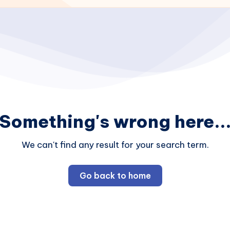
Something's wrong here..
We can't find any result for your search term.
Go back to home