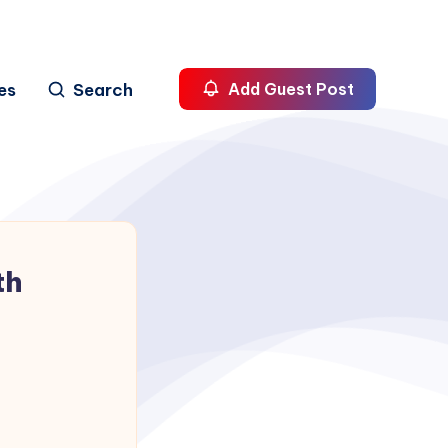
es
Search
Add Guest Post
th