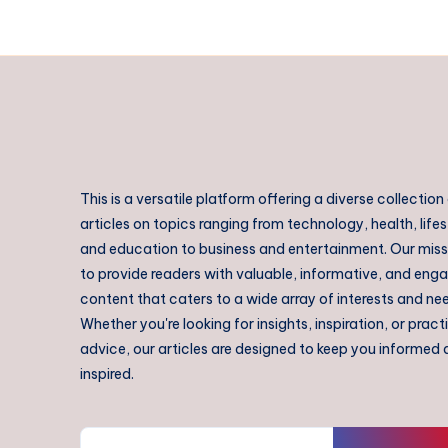
This is a versatile platform offering a diverse collection
articles on topics ranging from technology, health, lifes
and education to business and entertainment. Our missi
to provide readers with valuable, informative, and eng
content that caters to a wide array of interests and ne
Whether you're looking for insights, inspiration, or pract
advice, our articles are designed to keep you informed
inspired.