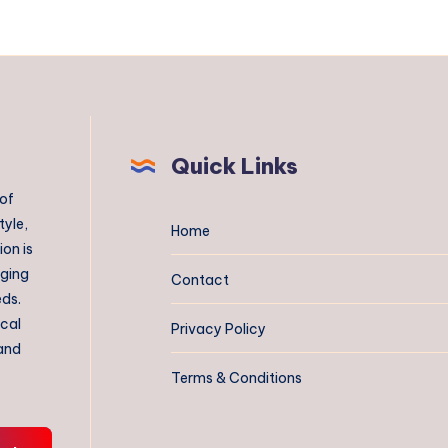
Quick Links
 of
tyle,
Home
on is
aging
Contact
eds.
ical
Privacy Policy
 and
Terms & Conditions