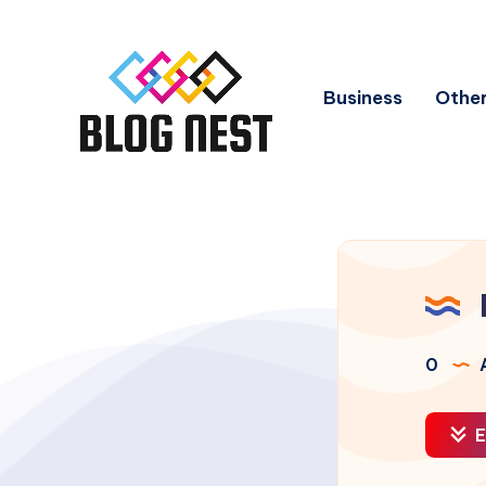
Business
Other
0
A
E