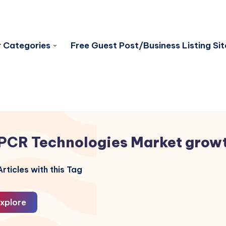
 Categories
Free Guest Post/Business Listing Sit
PCR Technologies Market grow
rticles with this Tag
xplore