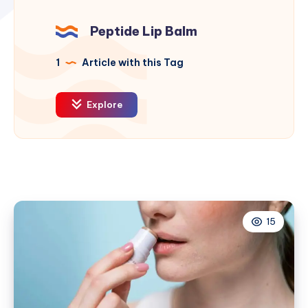
Peptide Lip Balm
1
Article with this Tag
Explore
15