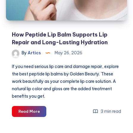
How Peptide Lip Balm Supports Lip
Repair and Long-Lasting Hydration
By
Artics
May 26, 2026
If you need serious lip care and damage repair, explore
the best peptide lip balms by Golden Beauty. These
work beautifully as your complete lip care solution. A
natural lip color and gloss are the added treatment
benefits you get.
How
3 min read
Read More
Peptide
Lip
Balm