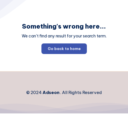
Something's wrong here...
We can't find any result for your search term.
Go back to home
© 2024
Adseon
. All Rights Reserved