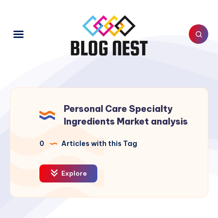
Personal Care Specialty
Ingredients Market analysis
0
Articles with this Tag
Explore