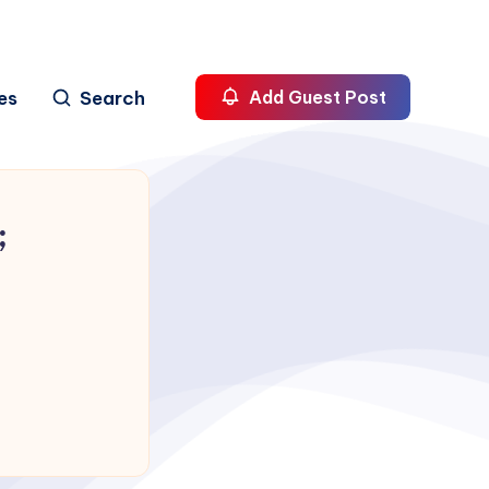
es
Search
Add Guest Post
;