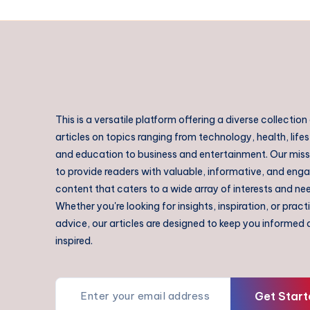
This is a versatile platform offering a diverse collection
articles on topics ranging from technology, health, lifes
and education to business and entertainment. Our missi
to provide readers with valuable, informative, and eng
content that caters to a wide array of interests and ne
Whether you're looking for insights, inspiration, or pract
advice, our articles are designed to keep you informed
inspired.
Get Start