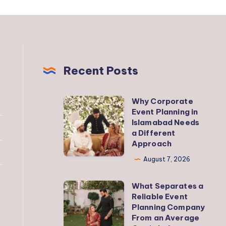
Recent Posts
Why Corporate
Why
Event Planning in
Corporate
Islamabad Needs
Event
a Different
Approach
Planning
in
August 7, 2026
Islamabad
What Separates a
Needs
What
Reliable Event
a
Separates
Planning Company
Different
a
From an Average