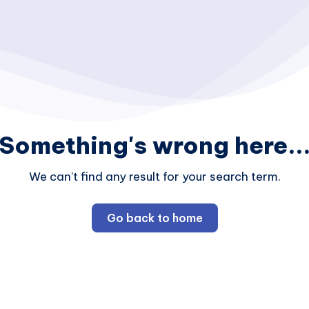
Something's wrong here..
We can't find any result for your search term.
Go back to home