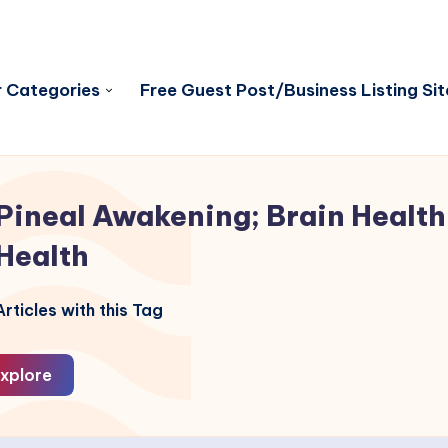
 Categories
Free Guest Post/Business Listing Sit
Pineal Awakening; Brain Health
Health
rticles with this Tag
xplore