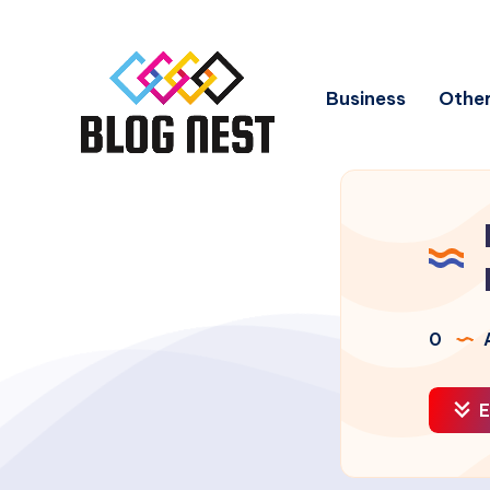
Business
Other
0
A
E