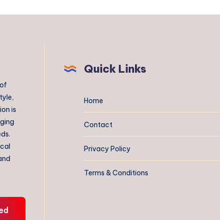
Quick Links
 of
tyle,
Home
on is
aging
Contact
eds.
ical
Privacy Policy
 and
Terms & Conditions
ed