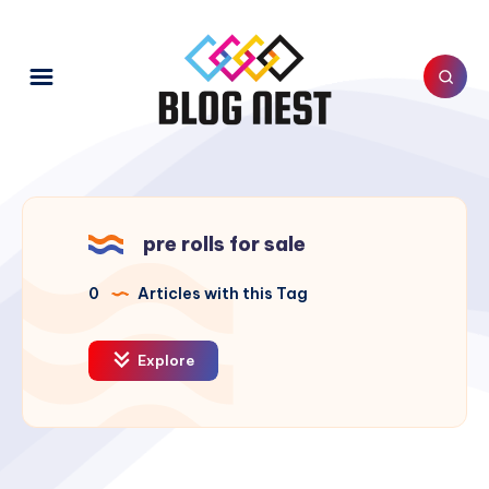
pre rolls for sale
0
Articles with this Tag
Explore