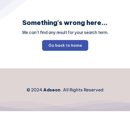
Something's wrong here...
We can't find any result for your search term.
Go back to home
© 2024
Adseon
. All Rights Reserved