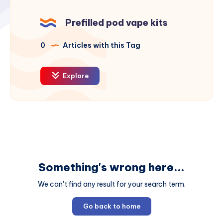
Prefilled pod vape kits
0
Articles with this Tag
Explore
Something's wrong here...
We can't find any result for your search term.
Go back to home