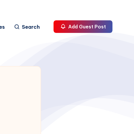
es
Search
Add Guest Post