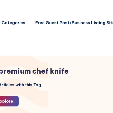
 Categories
Free Guest Post/Business Listing Sit
premium chef knife
rticles with this Tag
xplore