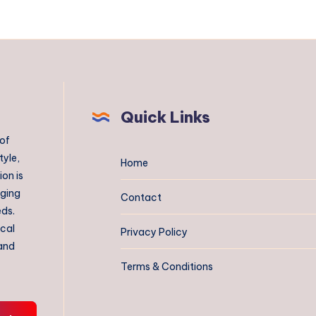
Quick Links
 of
tyle,
Home
on is
aging
Contact
eds.
ical
Privacy Policy
 and
Terms & Conditions