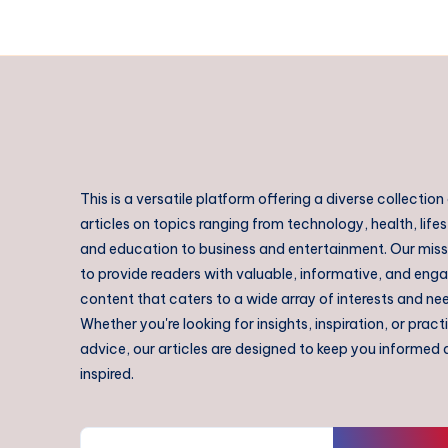
This is a versatile platform offering a diverse collection
articles on topics ranging from technology, health, lifes
and education to business and entertainment. Our missi
to provide readers with valuable, informative, and eng
content that caters to a wide array of interests and ne
Whether you're looking for insights, inspiration, or pract
advice, our articles are designed to keep you informed
inspired.