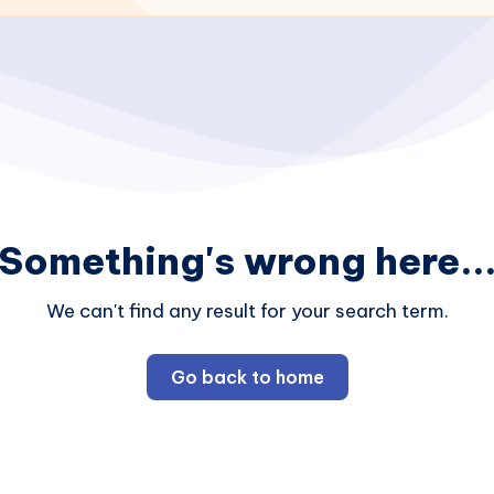
Something's wrong here..
We can't find any result for your search term.
Go back to home