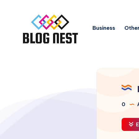
Business
Other
0
A
E