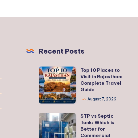
Recent Posts
Top 10 Places to
Top
Visit in Rajasthan:
10
Complete Travel
Places
Guide
to
August 7, 2026
Visit
in
STP vs Septic
STP
Rajasthan:
Tank: Which is
vs
Better for
Complete
Septic
Commercial