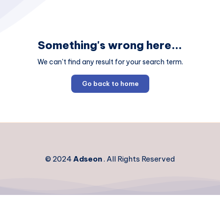
Something's wrong here...
We can't find any result for your search term.
Go back to home
© 2024
Adseon
. All Rights Reserved