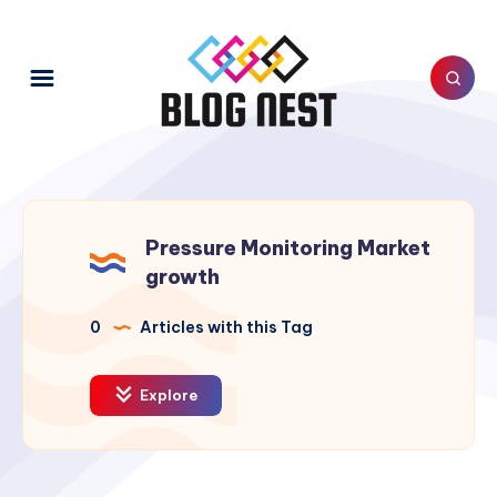
Pressure Monitoring Market
growth
0
Articles with this Tag
Explore