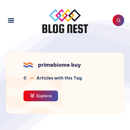
primebiome buy
0
Articles with this Tag
Explore