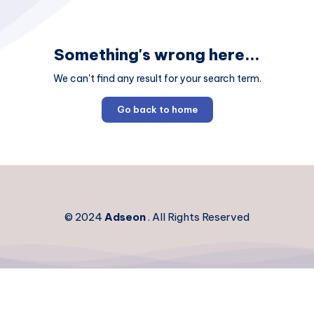
Something's wrong here...
We can't find any result for your search term.
Go back to home
© 2024
Adseon
. All Rights Reserved