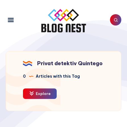
Privat detektiv Quintego
0
Articles with this Tag
Explore