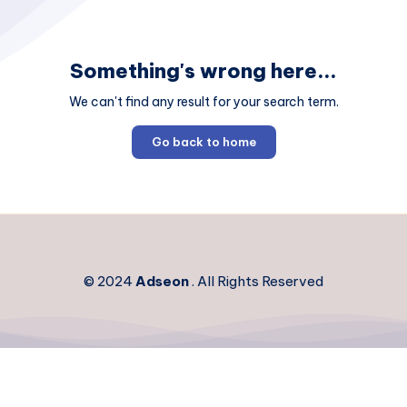
Something's wrong here...
We can't find any result for your search term.
Go back to home
© 2024
Adseon
. All Rights Reserved