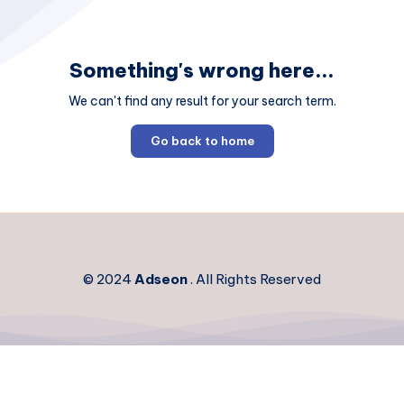
Something's wrong here...
We can't find any result for your search term.
Go back to home
© 2024
Adseon
. All Rights Reserved