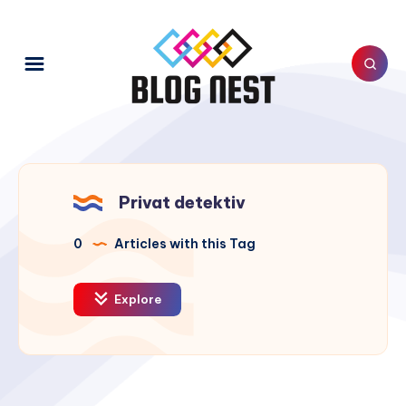
Privat detektiv
0
Articles with this Tag
Explore