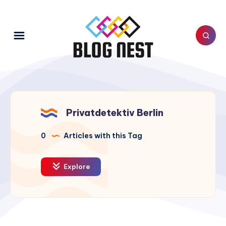
Privatdetektiv Berlin
0
Articles with this Tag
Explore