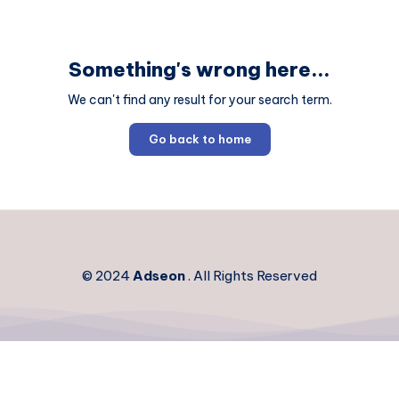
Something's wrong here...
We can't find any result for your search term.
Go back to home
© 2024
Adseon
. All Rights Reserved