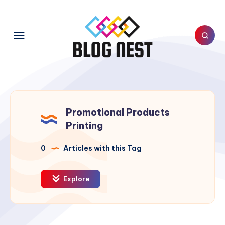
Promotional Products
Printing
0
Articles with this Tag
Explore