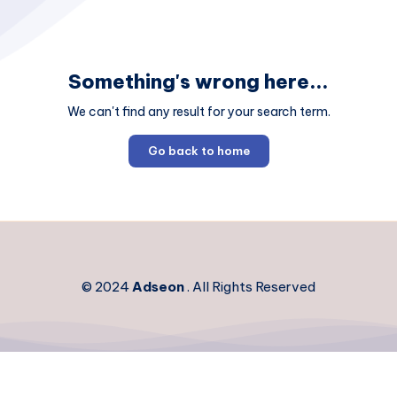
Something's wrong here...
We can't find any result for your search term.
Go back to home
© 2024
Adseon
. All Rights Reserved