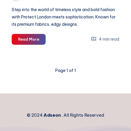
Step into the world of timeless style and bold fashion
with Protect London meets sophistication. Known for
its premium fabrics, edgy designs.
Protect
4 min read
Read More
London
|
Protect
LDN
Page 1 of 1
Clothing
|
Shop
Now
© 2024
Adseon
. All Rights Reserved