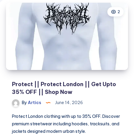
2
Protect || Protect London || Get Upto
35% OFF || Shop Now
By
Artics
June 14, 2026
Protect London clothing with up to 35% OFF. Discover
premium streetwear including hoodies, tracksuits, and
jackets designed modern urban style.