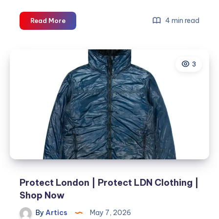
Protect
4 min read
Read More
||
Protect
London
3
||
Get
Upto
35%
OFF
||
Shop
Now
Protect London | Protect LDN Clothing |
Shop Now
By
Artics
May 7, 2026