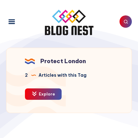
Protect London
2
Articles with this Tag
Explore