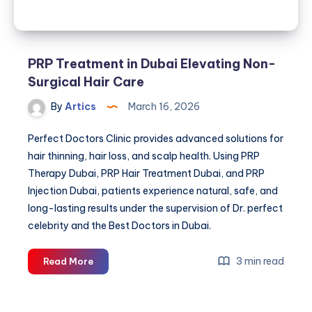
PRP Treatment in Dubai Elevating Non-
Surgical Hair Care
By
Artics
March 16, 2026
Perfect Doctors Clinic provides advanced solutions for
hair thinning, hair loss, and scalp health. Using PRP
Therapy Dubai, PRP Hair Treatment Dubai, and PRP
Injection Dubai, patients experience natural, safe, and
long-lasting results under the supervision of Dr. perfect
celebrity and the Best Doctors in Dubai.
PRP
3 min read
Read More
Treatment
in
Dubai