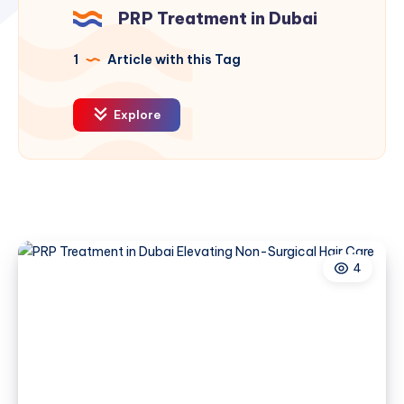
PRP Treatment in Dubai
1
Article with this Tag
Explore
4