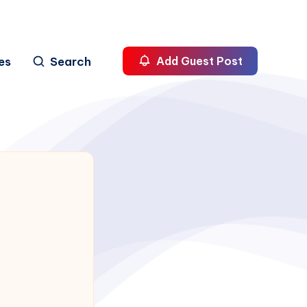
es
Search
Add Guest Post