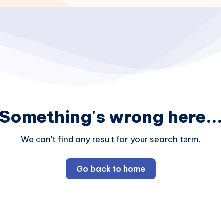
Something's wrong here..
We can't find any result for your search term.
Go back to home