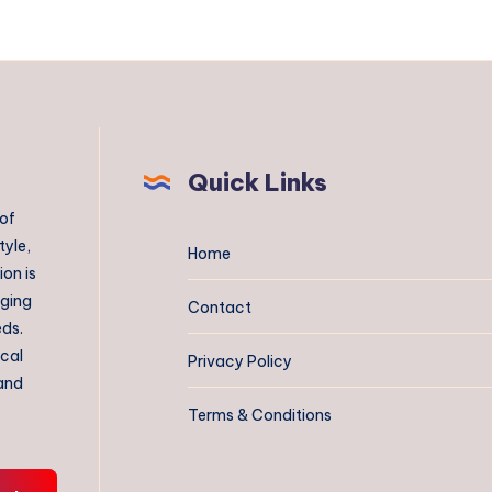
Quick Links
 of
tyle,
Home
on is
aging
Contact
eds.
ical
Privacy Policy
 and
Terms & Conditions