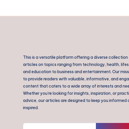
This is a versatile platform offering a diverse collection
articles on topics ranging from technology, health, lifes
and education to business and entertainment. Our missi
to provide readers with valuable, informative, and eng
content that caters to a wide array of interests and ne
Whether you're looking for insights, inspiration, or pract
advice, our articles are designed to keep you informed
inspired.