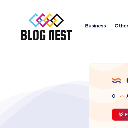
Business
Other
0
A
E