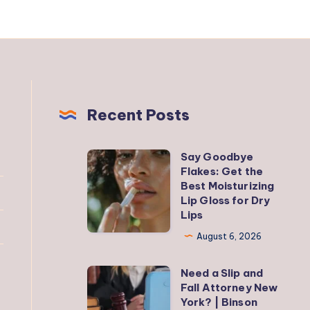
Recent Posts
Say Goodbye
Say
Flakes: Get the
Goodbye
Best Moisturizing
Flakes:
Lip Gloss for Dry
Lips
Get
the
August 6, 2026
Best
Need a Slip and
Moisturizing
Need
Fall Attorney New
Lip
a
York? | Binson