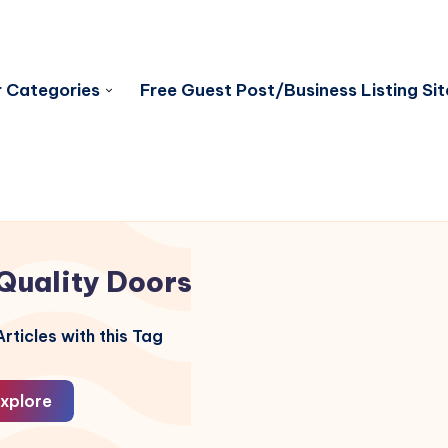
 Categories
Free Guest Post/Business Listing Sit
Quality Doors
rticles with this Tag
xplore