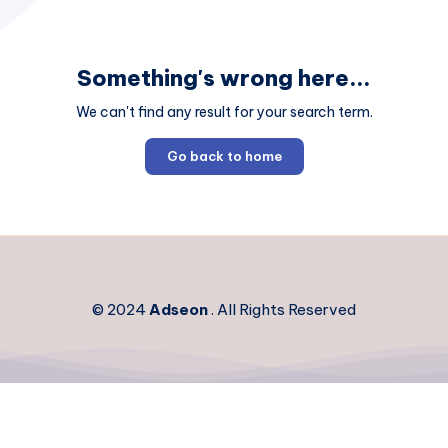
Something's wrong here...
We can't find any result for your search term.
Go back to home
© 2024
Adseon
. All Rights Reserved