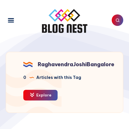
RaghavendraJoshiBangalore
0
Articles with this Tag
Explore