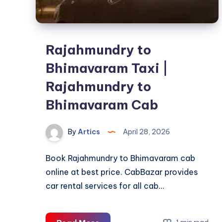
Rajahmundry to
Bhimavaram Taxi |
Rajahmundry to
Bhimavaram Cab
By
Artics
April 28, 2026
Book Rajahmundry to Bhimavaram cab
online at best price. CabBazar provides
car rental services for all cab…