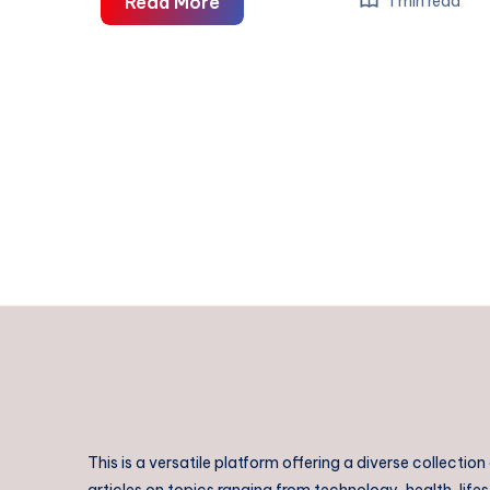
Rajahmundry
Read More
1 min read
to
Bhimavaram
Taxi
|
Rajahmundry
to
Bhimavaram
Cab
This is a versatile platform offering a diverse collection
articles on topics ranging from technology, health, lifes