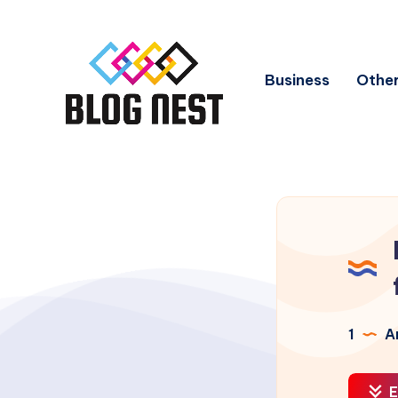
Business
Other
1
Ar
E