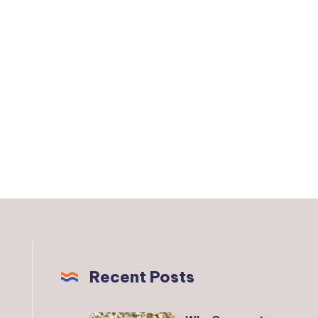
Recent Posts