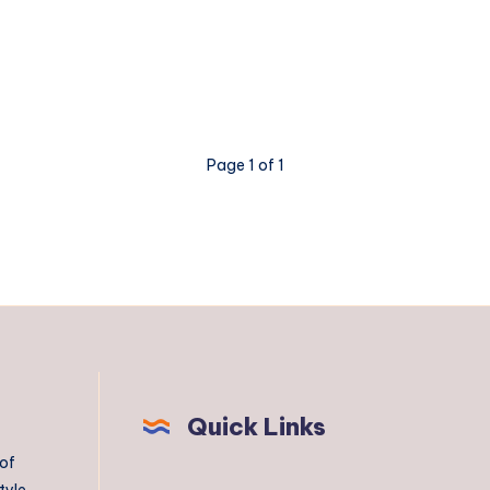
Page 1 of 1
Quick Links
 of
tyle,