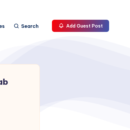
es
Search
Add Guest Post
ab