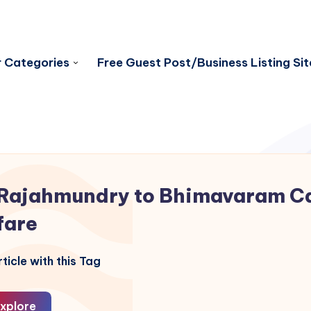
 Categories
Free Guest Post/Business Listing Sit
Rajahmundry to Bhimavaram C
fare
ticle with this Tag
xplore